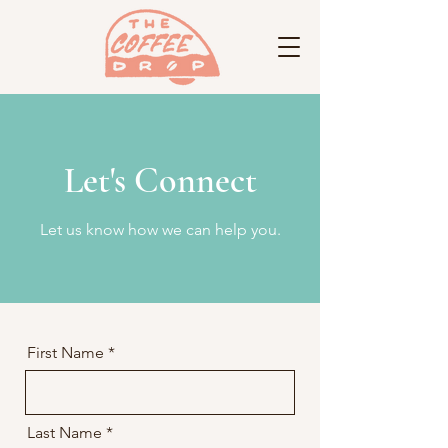
Let's Connect
Let us know how we can help you.
First Name
Last Name