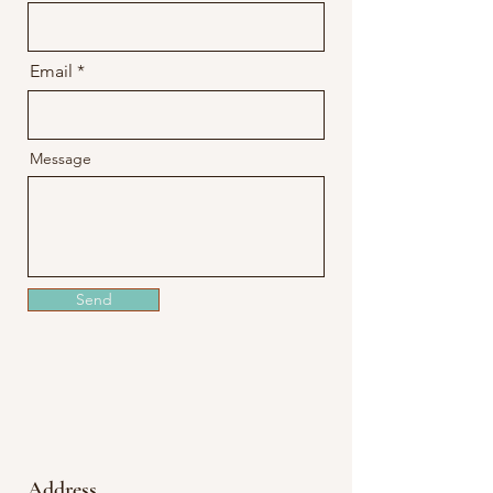
Email
Message
Send
Address