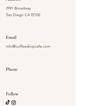
2991 Broadway
San Diego CA 92102
Email
info@coffeedropcafe.com
Phone
Follow